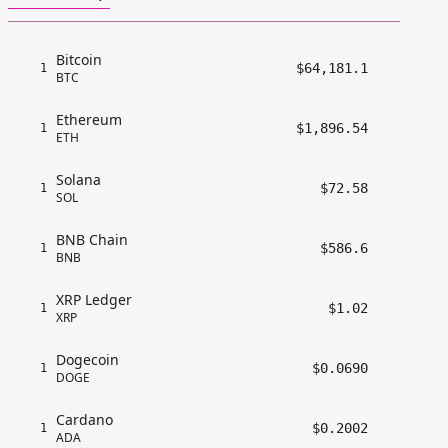
Bitcoin
$64,181.1
1
BTC
Ethereum
$1,896.54
1
ETH
Solana
$72.58
1
SOL
BNB Chain
$586.6
1
BNB
XRP Ledger
$1.02
1
XRP
Dogecoin
$0.0690
1
DOGE
Cardano
$0.2002
1
ADA