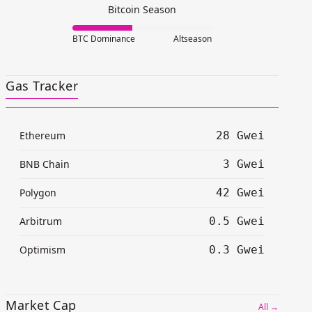
Bitcoin Season
BTC Dominance
Altseason
Gas Tracker
Ethereum
28 Gwei
BNB Chain
3 Gwei
Polygon
42 Gwei
Arbitrum
0.5 Gwei
Optimism
0.3 Gwei
Market Cap
All →