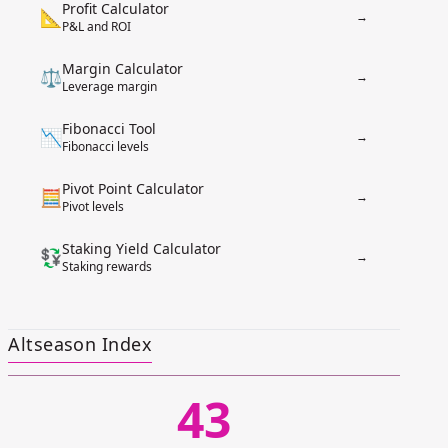
Profit Calculator
📐
→
P&L and ROI
Margin Calculator
⚖️
→
Leverage margin
Fibonacci Tool
📉
→
Fibonacci levels
Pivot Point Calculator
🧮
→
Pivot levels
Staking Yield Calculator
💱
→
Staking rewards
Altseason Index
43