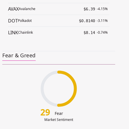
AVAX
Avalanche
-4.15%
$6.39
DOT
Polkadot
-3.11%
$0.8140
LINK
Chainlink
-0.74%
$8.14
Fear & Greed
29
Fear
Market Sentiment