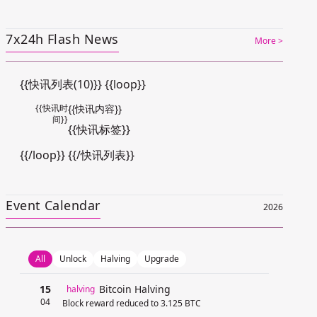
7x24h Flash News
More >
{{快讯列表(10)}} {{loop}}
{{快讯时
{{快讯内容}}
间}}
{{快讯标签}}
{{/loop}} {{/快讯列表}}
Event Calendar
2026
All
Unlock
Halving
Upgrade
15
Bitcoin Halving
halving
04
Block reward reduced to 3.125 BTC