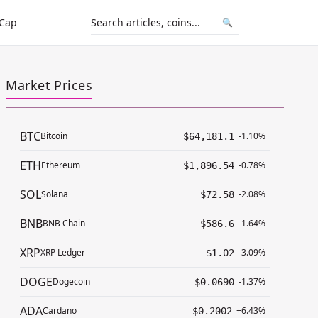
 Cap
🔍
Market Prices
BTC
Bitcoin
-1.10%
$64,181.1
ETH
Ethereum
-0.78%
$1,896.54
SOL
Solana
-2.08%
$72.58
BNB
BNB Chain
-1.64%
$586.6
XRP
XRP Ledger
-3.09%
$1.02
DOGE
Dogecoin
-1.37%
$0.0690
ADA
Cardano
+6.43%
$0.2002