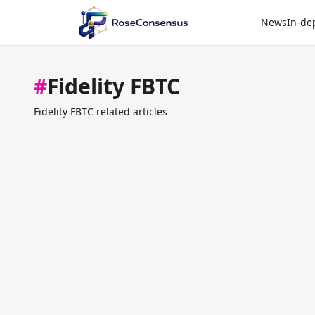
News
In-de
#
Fidelity FBTC
Fidelity FBTC related articles