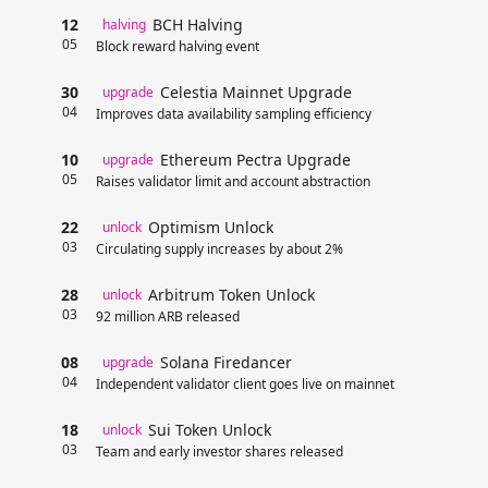
12
BCH Halving
halving
05
Block reward halving event
30
Celestia Mainnet Upgrade
upgrade
04
Improves data availability sampling efficiency
10
Ethereum Pectra Upgrade
upgrade
05
Raises validator limit and account abstraction
22
Optimism Unlock
unlock
03
Circulating supply increases by about 2%
28
Arbitrum Token Unlock
unlock
03
92 million ARB released
08
Solana Firedancer
upgrade
04
Independent validator client goes live on mainnet
18
Sui Token Unlock
unlock
03
Team and early investor shares released