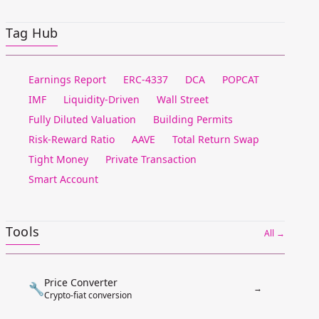
Tag Hub
Earnings Report
ERC-4337
DCA
POPCAT
IMF
Liquidity-Driven
Wall Street
Fully Diluted Valuation
Building Permits
Risk-Reward Ratio
AAVE
Total Return Swap
Tight Money
Private Transaction
Smart Account
Tools
All →
Price Converter
🔧
→
Crypto-fiat conversion