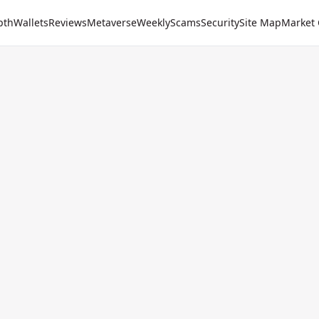
pth
Wallets
Reviews
Metaverse
Weekly
Scams
Security
Site Map
Market