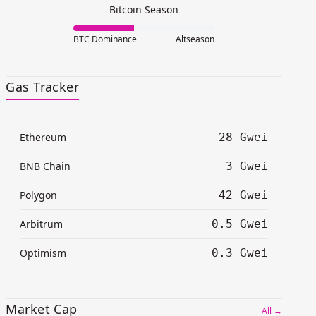
Bitcoin Season
BTC Dominance
Altseason
Gas Tracker
Ethereum
28 Gwei
BNB Chain
3 Gwei
Polygon
42 Gwei
Arbitrum
0.5 Gwei
Optimism
0.3 Gwei
Market Cap
All →