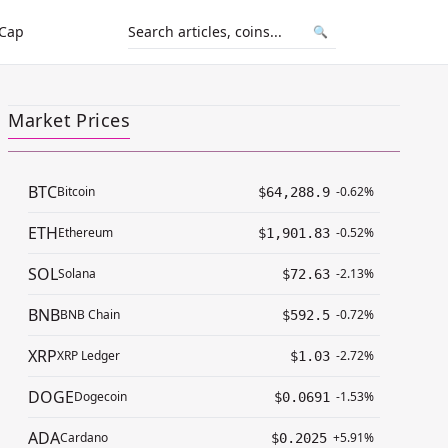
 Cap
🔍
Market Prices
BTC
Bitcoin
-0.62%
$64,288.9
ETH
Ethereum
-0.52%
$1,901.83
SOL
Solana
-2.13%
$72.63
BNB
BNB Chain
-0.72%
$592.5
XRP
XRP Ledger
-2.72%
$1.03
DOGE
Dogecoin
-1.53%
$0.0691
ADA
Cardano
+5.91%
$0.2025