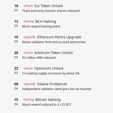
18
Sui Token Unlock
unlock
03
Team and early investor shares released
12
BCH Halving
halving
05
Block reward halving event
10
Ethereum Pectra Upgrade
upgrade
05
Raises validator limit and account abstraction
28
Arbitrum Token Unlock
unlock
03
92 million ARB released
22
Optimism Unlock
unlock
03
Circulating supply increases by about 2%
08
Solana Firedancer
upgrade
04
Independent validator client goes live on mainnet
15
Bitcoin Halving
halving
04
Block reward reduced to 3.125 BTC