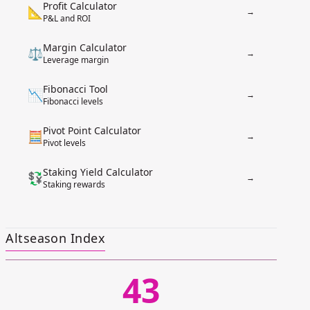
Profit Calculator
📐
→
P&L and ROI
Margin Calculator
⚖️
→
Leverage margin
Fibonacci Tool
📉
→
Fibonacci levels
Pivot Point Calculator
🧮
→
Pivot levels
Staking Yield Calculator
💱
→
Staking rewards
Altseason Index
43