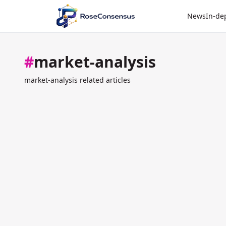
News
In-de
#
market-analysis
market-analysis related articles