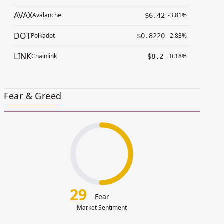
AVAX
Avalanche
-3.81%
$6.42
DOT
Polkadot
-2.83%
$0.8220
LINK
Chainlink
+0.18%
$8.2
Fear & Greed
29
Fear
Market Sentiment