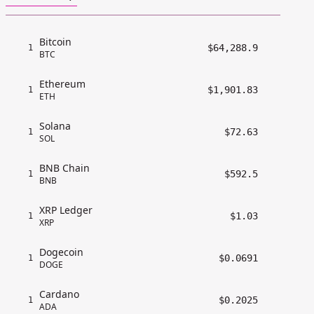
Bitcoin
$64,288.9
1
BTC
Ethereum
$1,901.83
1
ETH
Solana
$72.63
1
SOL
BNB Chain
$592.5
1
BNB
XRP Ledger
$1.03
1
XRP
Dogecoin
$0.0691
1
DOGE
Cardano
$0.2025
1
ADA