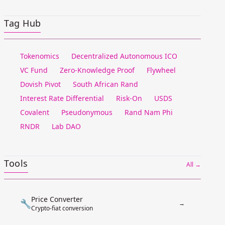
Tag Hub
Tokenomics
Decentralized Autonomous ICO
VC Fund
Zero-Knowledge Proof
Flywheel
Dovish Pivot
South African Rand
Interest Rate Differential
Risk-On
USDS
Covalent
Pseudonymous
Rand Nam Phi
RNDR
Lab DAO
Tools
All →
Price Converter
🔧
→
Crypto-fiat conversion