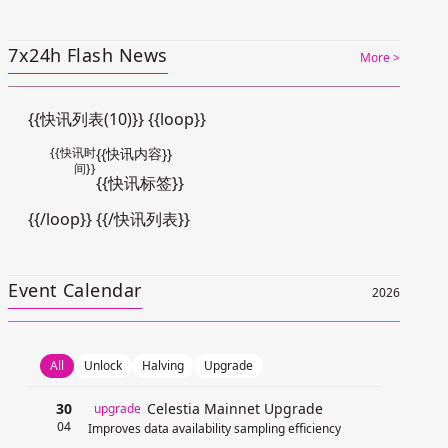
7x24h Flash News
More >
{{快讯列表(10)}} {{loop}}
{{快讯时
{{快讯内容}}
间}}
{{快讯标签}}
{{/loop}} {{/快讯列表}}
Event Calendar
2026
All
Unlock
Halving
Upgrade
30
Celestia Mainnet Upgrade
upgrade
04
Improves data availability sampling efficiency