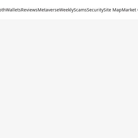
pth
Wallets
Reviews
Metaverse
Weekly
Scams
Security
Site Map
Market