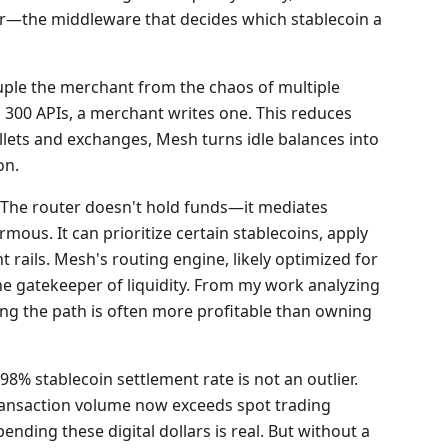
yer—the middleware that decides which stablecoin a
uple the merchant from the chaos of multiple
g 300 APIs, a merchant writes one. This reduces
llets and exchanges, Mesh turns idle balances into
on.
The router doesn't hold funds—it mediates
rmous. It can prioritize certain stablecoins, apply
 rails. Mesh's routing engine, likely optimized for
e gatekeeper of liquidity. From my work analyzing
ing the path is often more profitable than owning
8% stablecoin settlement rate is not an outlier.
transaction volume now exceeds spot trading
ding these digital dollars is real. But without a