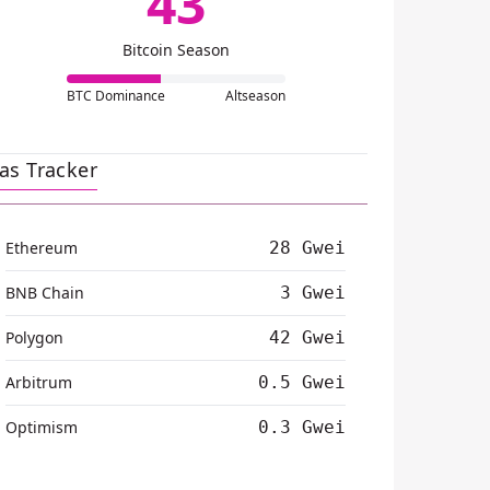
43
Bitcoin Season
BTC Dominance
Altseason
as Tracker
Ethereum
28 Gwei
BNB Chain
3 Gwei
Polygon
42 Gwei
Arbitrum
0.5 Gwei
Optimism
0.3 Gwei