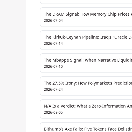
The DRAM Signal: How Memory Chip Prices Wi
2026-07-04
The Kirkuk-Ceyhan Pipeline: Iraq’s "Oracle 
2026-07-14
The Mbappé Signal: When Narrative Liquidit
2026-07-10
The 27.5% Irony: How Polymarket’s Predictio
2026-07-24
N/A Is a Verdict: What a Zero-Information A
2026-08-05
Bithumb’s Axe Falls: Five Tokens Face Delis