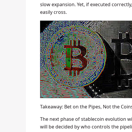
slow expansion. Yet, if executed correctl
easily cross.
Takeaway: Bet on the Pipes, Not the Coin
The next phase of stablecoin evolution wi
will be decided by who controls the pipe