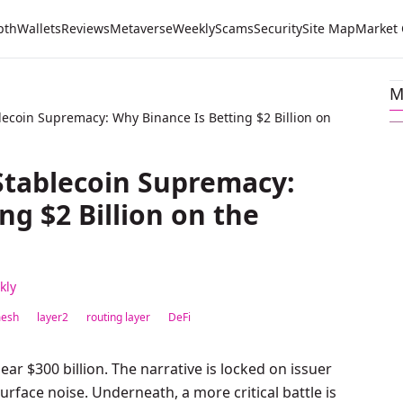
pth
Wallets
Reviews
Metaverse
Weekly
Scams
Security
Site Map
Market
M
ecoin Supremacy: Why Binance Is Betting $2 Billion on
Stablecoin Supremacy:
ng $2 Billion on the
kly
esh
layer2
routing layer
DeFi
ar $300 billion. The narrative is locked on issuer
urface noise. Underneath, a more critical battle is