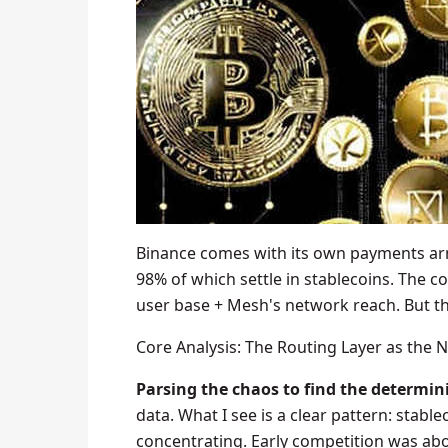
Binance comes with its own payments arm
98% of which settle in stablecoins. The c
user base + Mesh's network reach. But th
Core Analysis: The Routing Layer as the 
Parsing the chaos to find the determini
data. What I see is a clear pattern: stable
concentrating. Early competition was abou