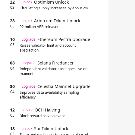
22
Optimism Unlock
unlock
03
Circulating supply increases by about 2%
28
Arbitrum Token Unlock
unlock
03
92 million ARB released
10
Ethereum Pectra Upgrade
upgrade
05
Raises validator limit and account
abstraction
08
Solana Firedancer
upgrade
04
Independent validator client goes live on
mainnet
30
Celestia Mainnet Upgrade
upgrade
04
Improves data availability sampling
efficiency
12
BCH Halving
halving
05
Block reward halving event
18
Sui Token Unlock
unlock
03
Team and early investor shares released