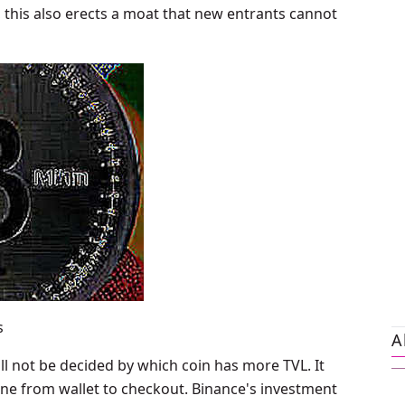
y, this also erects a moat that new entrants cannot
s
A
ll not be decided by which coin has more TVL. It
line from wallet to checkout. Binance's investment