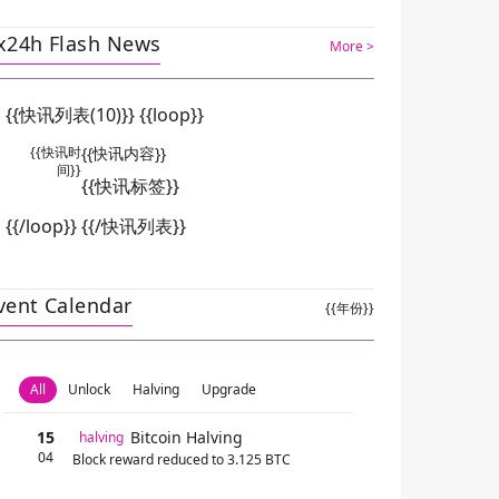
x24h Flash News
More >
{{快讯列表(10)}} {{loop}}
{{快讯时
{{快讯内容}}
间}}
{{快讯标签}}
{{/loop}} {{/快讯列表}}
vent Calendar
{{年份}}
All
Unlock
Halving
Upgrade
15
Bitcoin Halving
halving
04
Block reward reduced to 3.125 BTC