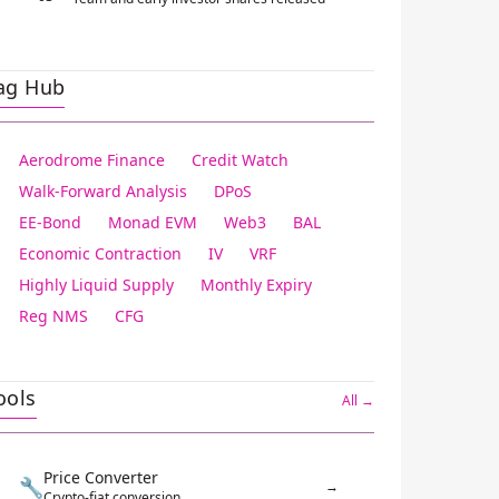
ag Hub
Aerodrome Finance
Credit Watch
Walk-Forward Analysis
DPoS
EE-Bond
Monad EVM
Web3
BAL
Economic Contraction
IV
VRF
Highly Liquid Supply
Monthly Expiry
Reg NMS
CFG
ools
All →
Price Converter
🔧
→
Crypto-fiat conversion