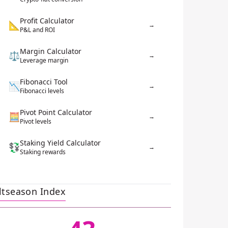
Profit Calculator
📐
→
P&L and ROI
Margin Calculator
⚖️
→
Leverage margin
Fibonacci Tool
📉
→
Fibonacci levels
Pivot Point Calculator
🧮
→
Pivot levels
Staking Yield Calculator
💱
→
Staking rewards
ltseason Index