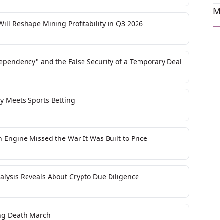
M
ll Reshape Mining Profitability in Q3 2026
Dependency" and the False Security of a Temporary Deal
y Meets Sports Betting
n Engine Missed the War It Was Built to Price
nalysis Reveals About Crypto Due Diligence
ting Death March