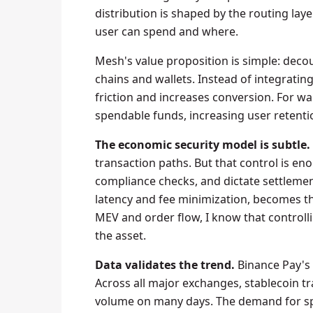
distribution is shaped by the routing la
user can spend and where.
Mesh's value proposition is simple: deco
chains and wallets. Instead of integratin
friction and increases conversion. For wa
spendable funds, increasing user retenti
The economic security model is subtle.
transaction paths. But that control is eno
compliance checks, and dictate settlement
latency and fee minimization, becomes th
MEV and order flow, I know that controll
the asset.
Data validates the trend.
Binance Pay's 9
Across all major exchanges, stablecoin 
volume on many days. The demand for spen