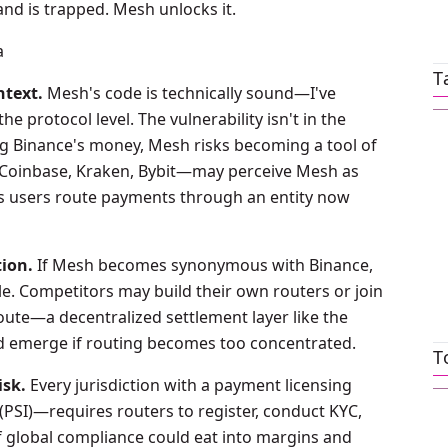
nd is trapped. Mesh unlocks it.
a
T
ntext.
Mesh's code is technically sound—I've
e protocol level. The vulnerability isn't in the
aking Binance's money, Mesh risks becoming a tool of
—Coinbase, Kraken, Bybit—may perceive Mesh as
s users route payments through an entity now
tion.
If Mesh becomes synonymous with Binance,
le. Competitors may build their own routers or join
ute—a decentralized settlement layer like the
d emerge if routing becomes too concentrated.
T
sk.
Every jurisdiction with a payment licensing
PSI)—requires routers to register, conduct KYC,
of global compliance could eat into margins and