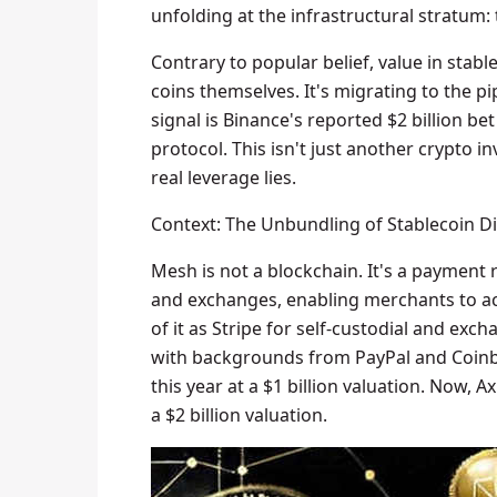
unfolding at the infrastructural stratum: 
Contrary to popular belief, value in stab
coins themselves. It's migrating to the p
signal is Binance's reported $2 billion b
protocol. This isn't just another crypto in
real leverage lies.
Context: The Unbundling of Stablecoin Di
Mesh is not a blockchain. It's a payment
and exchanges, enabling merchants to acc
of it as Stripe for self-custodial and ex
with backgrounds from PayPal and Coinbas
this year at a $1 billion valuation. Now, 
a $2 billion valuation.