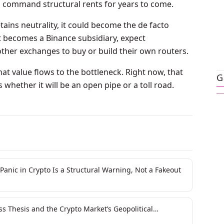
ill command structural rents for years to come.
tains neutrality, it could become the de facto
it becomes a Binance subsidiary, expect
er exchanges to buy or build their own routers.
hat value flows to the bottleneck. Right now, that
G
 whether it will be an open pipe or a toll road.
Panic in Crypto Is a Structural Warning, Not a Fakeout
s Thesis and the Crypto Market’s Geopolitical