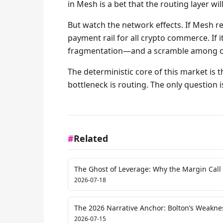
in Mesh is a bet that the routing layer w
But watch the network effects. If Mesh re
payment rail for all crypto commerce. If 
fragmentation—and a scramble among oth
The deterministic core of this market is t
bottleneck is routing. The only question is
#
Related
The Ghost of Leverage: Why the Margin Call 
2026-07-18
The 2026 Narrative Anchor: Bolton’s Weaknes
Repricing
2026-07-15