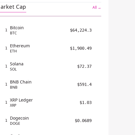
arket Cap
All →
Bitcoin
$64,224.3
1
BTC
Ethereum
$1,900.49
1
ETH
Solana
$72.37
1
SOL
BNB Chain
$591.4
1
BNB
XRP Ledger
$1.03
1
XRP
Dogecoin
$0.0689
1
DOGE