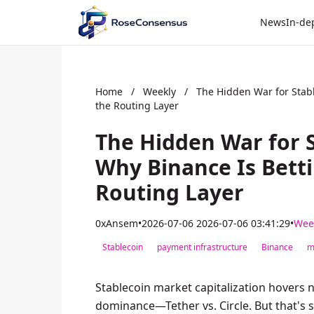
News
In-de
Home
/
Weekly
/
The Hidden War for Stabl
the Routing Layer
The Hidden War for 
Why Binance Is Betti
Routing Layer
0xAnsem
•
2026-07-06 2026-07-06 03:41:29
•
Wee
Stablecoin
payment infrastructure
Binance
m
Stablecoin market capitalization hovers ne
dominance—Tether vs. Circle. But that's s