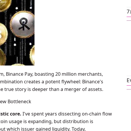
7
, Binance Pay, boasting 20 million merchants,
E
ombination creates a potent flywheel: Binance's
e true story is deeper than a merger of assets.
New Bottleneck
stic core.
I've spent years dissecting on-chain flow
coin usage is expanding, but distribution is
t which issuer gained liquidity. Today,