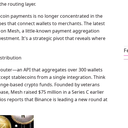
the routing layer.
lecoin payments is no longer concentrated in the
ipes that connect wallets to merchants. The latest
et on Mesh, a little-known payment aggregation
vestment. It's a strategic pivot that reveals where
F
stribution
 router—an API that aggregates over 300 wallets
ept stablecoins from a single integration. Think
change-based crypto funds. Founded by veterans
e, Mesh raised $75 million in a Series C earlier
Axios reports that Binance is leading a new round at