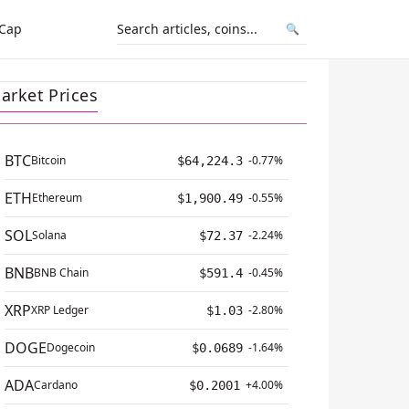
 Cap
🔍
arket Prices
BTC
Bitcoin
-0.77%
$64,224.3
ETH
Ethereum
-0.55%
$1,900.49
SOL
Solana
-2.24%
$72.37
BNB
BNB Chain
-0.45%
$591.4
XRP
XRP Ledger
-2.80%
$1.03
DOGE
Dogecoin
-1.64%
$0.0689
ADA
Cardano
+4.00%
$0.2001