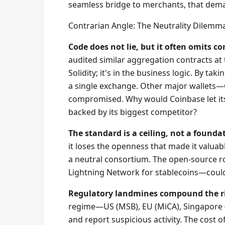
seamless bridge to merchants, that dema
Contrarian Angle: The Neutrality Dilemm
Code does not lie, but it often omits co
audited similar aggregation contracts at th
Solidity; it's in the business logic. By t
a single exchange. Other major wallets
compromised. Why would Coinbase let it
backed by its biggest competitor?
The standard is a ceiling, not a founda
it loses the openness that made it valuab
a neutral consortium. The open-source ro
Lightning Network for stablecoins—coul
Regulatory landmines compound the ri
regime—US (MSB), EU (MiCA), Singapore (
and report suspicious activity. The cost 