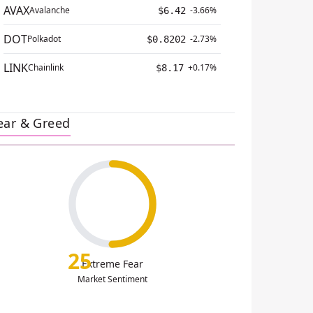
AVAX
Avalanche
-3.66%
$6.42
DOT
Polkadot
-2.73%
$0.8202
LINK
Chainlink
+0.17%
$8.17
ear & Greed
25
Extreme Fear
Market Sentiment